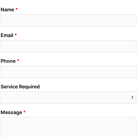
Name
Email
Phone
Service Required
Message