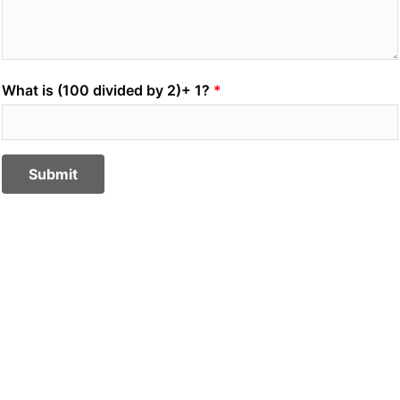
What is (100 divided by 2)+ 1?
Submit