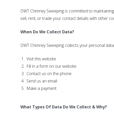
DWT Chimney Sweeping is committed to maintaining th
sell, rent, or trade your contact details with other
When Do We Collect Data?
DWT Chimney Sweeping collects your personal data
Visit this website.
Fill in a form on our website.
Contact us on the phone.
Send us an email.
Make a payment.
What Types Of Data Do We Collect & Why?