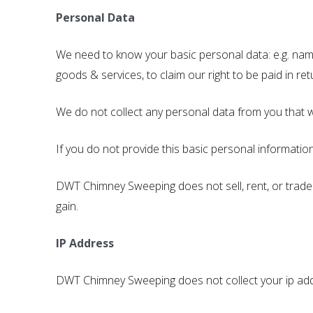
Personal Data
We need to know your basic personal data: e.g. nam
goods & services, to claim our right to be paid in ret
We do not collect any personal data from you that w
If you do not provide this basic personal informatio
DWT Chimney Sweeping does not sell, rent, or trade
gain.
IP Address
DWT Chimney Sweeping does not collect your ip ad