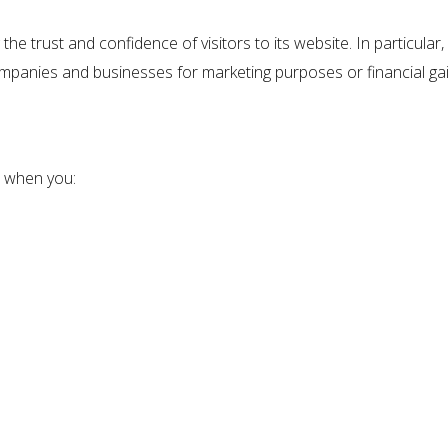
e trust and confidence of visitors to its website. In particul
 companies and businesses for marketing purposes or financial gai
 when you: