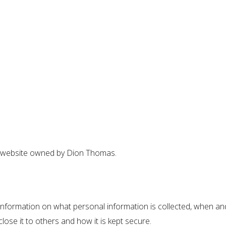
s website owned by Dion Thomas.
nformation on what personal information is collected, when and
lose it to others and how it is kept secure.