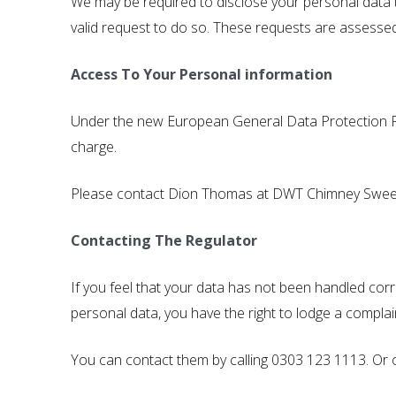
We may be required to disclose your personal data t
valid request to do so. These requests are assessed
Access To Your Personal information
Under the new European General Data Protection Reg
charge.
Please contact Dion Thomas at DWT Chimney Sweep
Contacting The Regulator
If you feel that your data has not been handled cor
personal data, you have the right to lodge a complai
You can contact them by calling 0303 123 1113. Or 