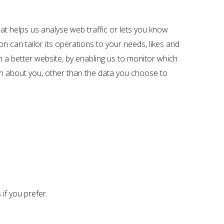
hat helps us analyse web traffic or lets you know
on can tailor its operations to your needs, likes and
h a better website, by enabling us to monitor which
on about you, other than the data you choose to
if you prefer.