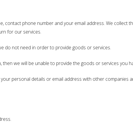
e, contact phone number and your email address. We collect thi
urn for our services.
e do not need in order to provide goods or services.
n, then we will be unable to provide the goods or services you 
 your personal details or email address with other companies a
dress.