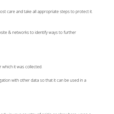
st care and take all appropriate steps to protect it.
site & networks to identify ways to further
 which it was collected.
ation with other data so that it can be used in a