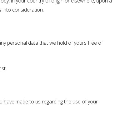
dy, in your country of origin or elsewhere, upon a
 into consideration.
y personal data that we hold of yours free of
st.
ou have made to us regarding the use of your