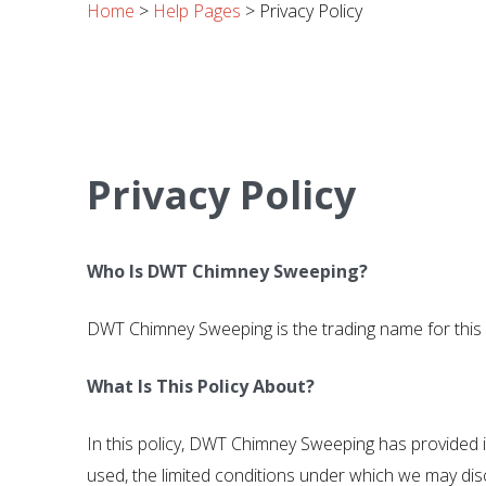
Home
>
Help Pages
>
Privacy Policy
Privacy Policy
Who Is DWT Chimney Sweeping?
DWT Chimney Sweeping is the trading name for thi
What Is This Policy About?
In this policy, DWT Chimney Sweeping has provided i
used, the limited conditions under which we may disc