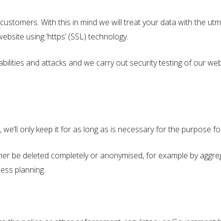
stomers. With this in mind we will treat your data with the utmo
ebsite using ‘https’ (SSL) technology.
bilities and attacks and we carry out security testing of our web
e’ll only keep it for as long as is necessary for the purpose for
either be deleted completely or anonymised, for example by aggreg
ness planning.