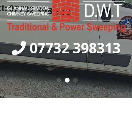
07732 398313
0
1
2