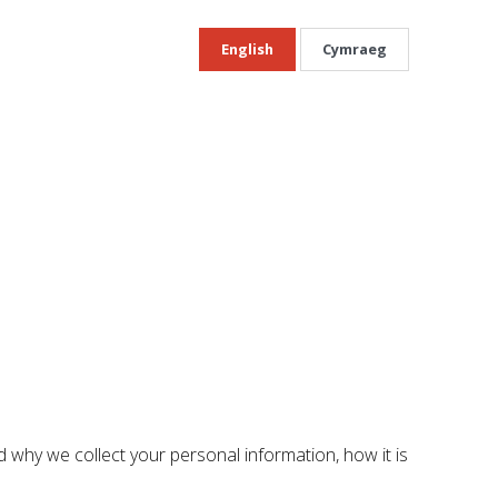
English
Cymraeg
 why we collect your personal information, how it is