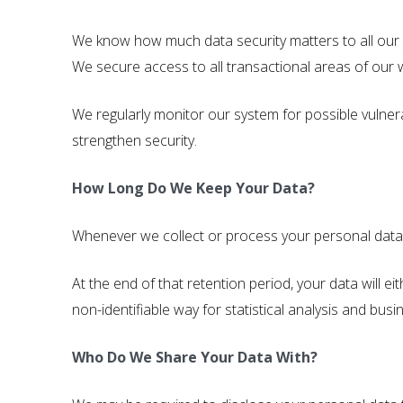
We know how much data security matters to all our cu
We secure access to all transactional areas of our w
We regularly monitor our system for possible vulnera
strengthen security.
How Long Do We Keep Your Data?
Whenever we collect or process your personal data, w
At the end of that retention period, your data will 
non-identifiable way for statistical analysis and busi
Who Do We Share Your Data With?