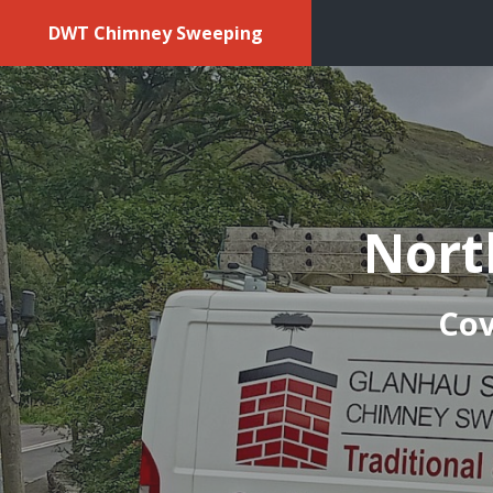
DWT Chimney Sweeping
Nort
Cov