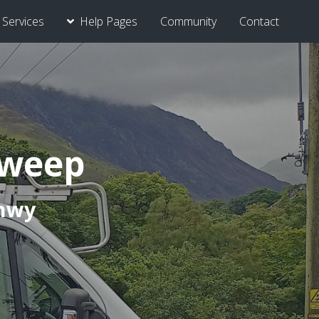
Services
Help Pages
Community
Contact
Sweep
onwy