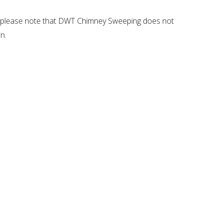
ar, please note that DWT Chimney Sweeping does not
n.