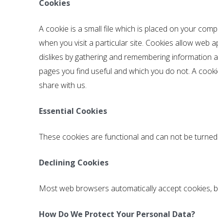
Cookies
A cookie is a small file which is placed on your comp
when you visit a particular site. Cookies allow web a
dislikes by gathering and remembering information a
pages you find useful and which you do not. A cook
share with us.
Essential Cookies
These cookies are functional and can not be turned 
Declining Cookies
Most web browsers automatically accept cookies, bu
How Do We Protect Your Personal Data?