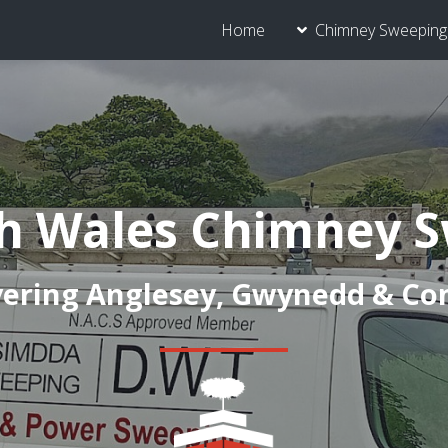
Home
Chimney Sweeping 
h Wales Chimney 
ering Anglesey, Gwynedd & C