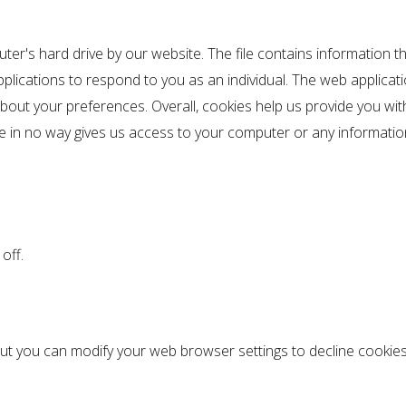
uter's hard drive by our website. The file contains information t
pplications to respond to you as an individual. The web applicati
bout your preferences. Overall, cookies help us provide you wit
ie in no way gives us access to your computer or any informati
off.
t you can modify your web browser settings to decline cookies 