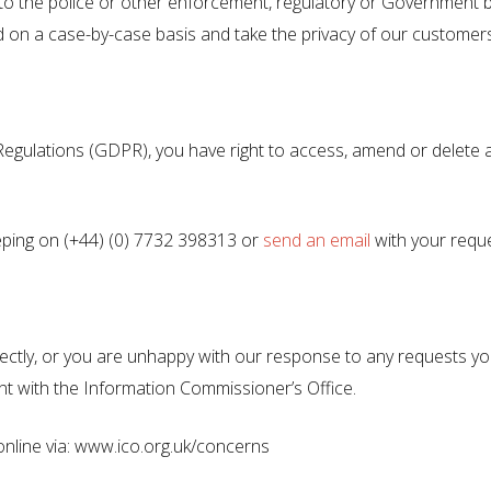
o the police or other enforcement, regulatory or Government bo
 on a case-by-case basis and take the privacy of our customers
ulations (GDPR), you have right to access, amend or delete an
ing on (+44) (0) 7732 398313 or
send an email
with your reque
rectly, or you are unhappy with our response to any requests y
nt with the Information Commissioner’s Office.
online via: www.ico.org.uk/concerns