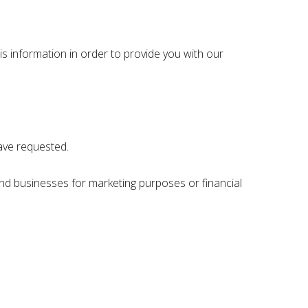
s information in order to provide you with our
have requested.
nd businesses for marketing purposes or financial